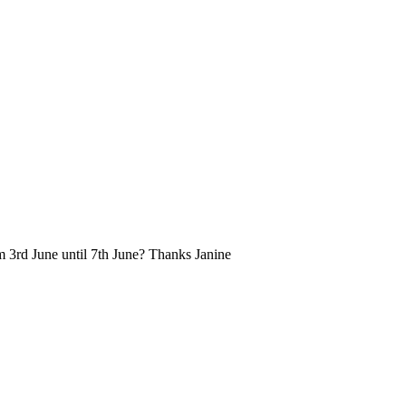
om 3rd June until 7th June? Thanks Janine