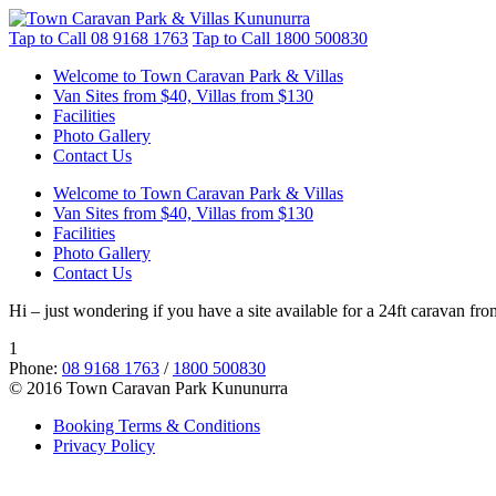
Tap to Call
08 9168 1763
Tap to Call
1800 500830
Welcome to Town Caravan Park & Villas
Van Sites from $40, Villas from $130
Facilities
Photo Gallery
Contact Us
Welcome to Town Caravan Park & Villas
Van Sites from $40, Villas from $130
Facilities
Photo Gallery
Contact Us
Hi – just wondering if you have a site available for a 24ft caravan fr
1
Phone:
08 9168 1763
/
1800 500830
© 2016 Town Caravan Park Kununurra
Booking Terms & Conditions
Privacy Policy