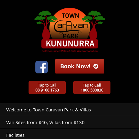
Tap to Call
Tap to Call
08 9168 1763
1800 500830
Welcome to Town Caravan Park & Villas
Van Sites from $40, Villas from $130
Facilities