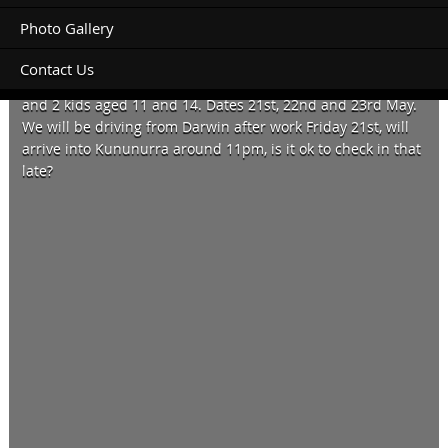
Photo Gallery
Contact Us
Can I please book a campsite for 1 tent, four people 2 adults
and 2 kids aged 11 and 14. Dates 21st, 22nd and 23rd May.
We will be driving from Darwin after work Friday 21st, will
arrive into Kununurra around 11pm, is it ok to check in that
late?