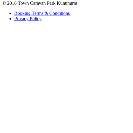
© 2016 Town Caravan Park Kununurra
Booking Terms & Conditions
Privacy Policy