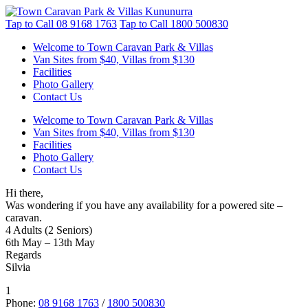
Tap to Call
08 9168 1763
Tap to Call
1800 500830
Welcome to Town Caravan Park & Villas
Van Sites from $40, Villas from $130
Facilities
Photo Gallery
Contact Us
Welcome to Town Caravan Park & Villas
Van Sites from $40, Villas from $130
Facilities
Photo Gallery
Contact Us
Hi there,
Was wondering if you have any availability for a powered site –
caravan.
4 Adults (2 Seniors)
6th May – 13th May
Regards
Silvia
1
Phone:
08 9168 1763
/
1800 500830