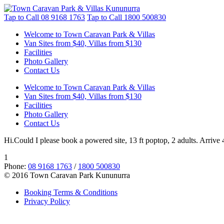
Tap to Call
08 9168 1763
Tap to Call
1800 500830
Welcome to Town Caravan Park & Villas
Van Sites from $40, Villas from $130
Facilities
Photo Gallery
Contact Us
Welcome to Town Caravan Park & Villas
Van Sites from $40, Villas from $130
Facilities
Photo Gallery
Contact Us
Hi.Could I please book a powered site, 13 ft poptop, 2 adults. Arrive 
1
Phone:
08 9168 1763
/
1800 500830
© 2016 Town Caravan Park Kununurra
Booking Terms & Conditions
Privacy Policy