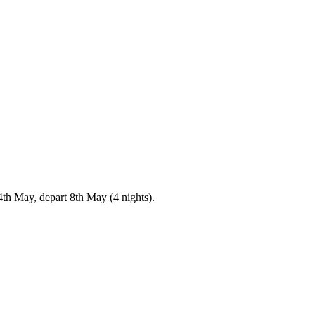
4th May, depart 8th May (4 nights).