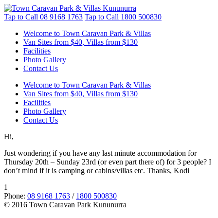
Tap to Call
08 9168 1763
Tap to Call
1800 500830
Welcome to Town Caravan Park & Villas
Van Sites from $40, Villas from $130
Facilities
Photo Gallery
Contact Us
Welcome to Town Caravan Park & Villas
Van Sites from $40, Villas from $130
Facilities
Photo Gallery
Contact Us
Hi,
Just wondering if you have any last minute accommodation for
Thursday 20th – Sunday 23rd (or even part there of) for 3 people? I
don’t mind if it is camping or cabins/villas etc. Thanks, Kodi
1
Phone:
08 9168 1763
/
1800 500830
© 2016 Town Caravan Park Kununurra