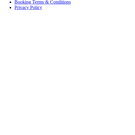
Booking Terms & Conditions
Privacy Policy