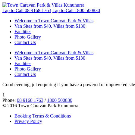
Tap to Call
08 9168 1763
Tap to Call
1800 500830
Welcome to Town Caravan Park & Villas
Van Sites from $40, Villas from $130
Facilities
Photo Gallery
Contact Us
Welcome to Town Caravan Park & Villas
Van Sites from $40, Villas from $130
Facilities
Photo Gallery
Contact Us
Good evening, jut enquiring if you have a powered or unpowered site
1
Phone:
08 9168 1763
/
1800 500830
© 2016 Town Caravan Park Kununurra
Booking Terms & Conditions
Privacy Policy