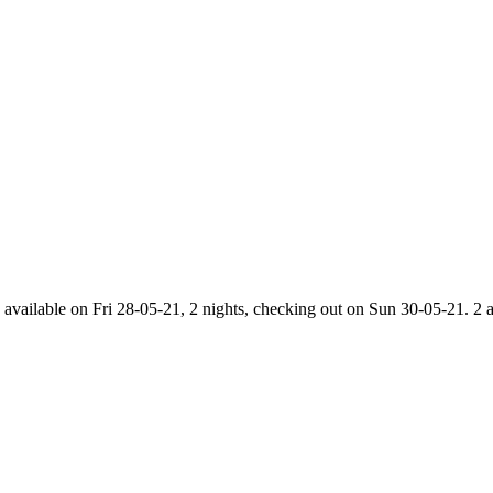
 available on Fri 28-05-21, 2 nights, checking out on Sun 30-05-21. 2