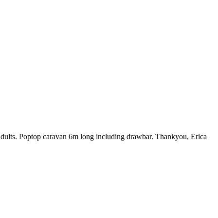
 adults. Poptop caravan 6m long including drawbar. Thankyou, Erica