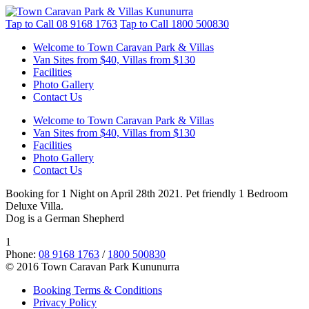
Tap to Call
08 9168 1763
Tap to Call
1800 500830
Welcome to Town Caravan Park & Villas
Van Sites from $40, Villas from $130
Facilities
Photo Gallery
Contact Us
Welcome to Town Caravan Park & Villas
Van Sites from $40, Villas from $130
Facilities
Photo Gallery
Contact Us
Booking for 1 Night on April 28th 2021. Pet friendly 1 Bedroom
Deluxe Villa.
Dog is a German Shepherd
1
Phone:
08 9168 1763
/
1800 500830
© 2016 Town Caravan Park Kununurra
Booking Terms & Conditions
Privacy Policy