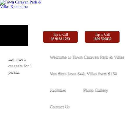
Tap to Call
Tap to Call
08 9168 1763
1800 500830
Welcome to Town Caravan Park & Villas
Just after a
campsite for 1
person.
Van Sites from $40, Villas from $130
Facilities
Photo Gallery
Contact Us