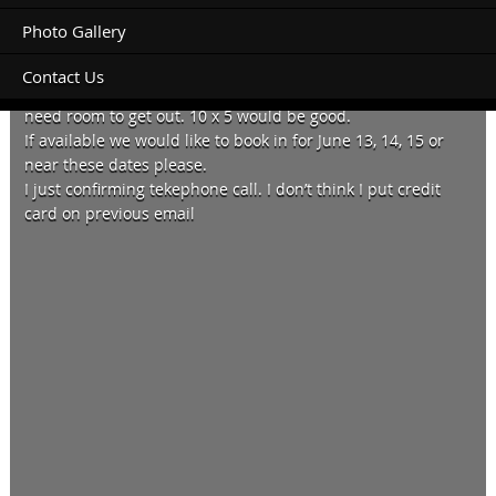
Photo Gallery
Contact Us
Hello. We have a camper on a Ute that opens at the rear so
need room to get out. 10 x 5 would be good.
If available we would like to book in for June 13, 14, 15 or
near these dates please.
I just confirming tekephone call. I don’t think I put credit
card on previous email