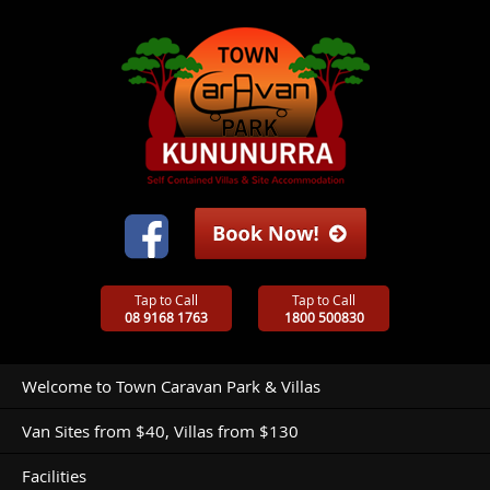
Tap to Call
Tap to Call
08 9168 1763
1800 500830
Welcome to Town Caravan Park & Villas
Van Sites from $40, Villas from $130
Facilities