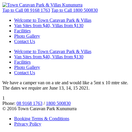
Tap to Call
08 9168 1763
Tap to Call
1800 500830
Welcome to Town Caravan Park & Villas
Van Sites from $40, Villas from $130
Facilities
Photo Gallery
Contact Us
Welcome to Town Caravan Park & Villas
Van Sites from $40, Villas from $130
Facilities
Photo Gallery
Contact Us
We have a camper van on a ute and would like a 5mt x 10 mtre site.
The dates we require are June 13, 14, 15 2021.
1
Phone:
08 9168 1763
/
1800 500830
© 2016 Town Caravan Park Kununurra
Booking Terms & Conditions
Privacy Policy