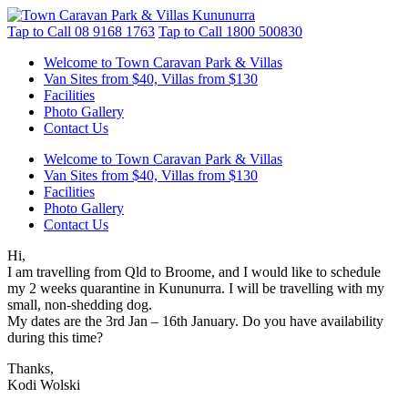
Tap to Call
08 9168 1763
Tap to Call
1800 500830
Welcome to Town Caravan Park & Villas
Van Sites from $40, Villas from $130
Facilities
Photo Gallery
Contact Us
Welcome to Town Caravan Park & Villas
Van Sites from $40, Villas from $130
Facilities
Photo Gallery
Contact Us
Hi,
I am travelling from Qld to Broome, and I would like to schedule
my 2 weeks quarantine in Kununurra. I will be travelling with my
small, non-shedding dog.
My dates are the 3rd Jan – 16th January. Do you have availability
during this time?
Thanks,
Kodi Wolski