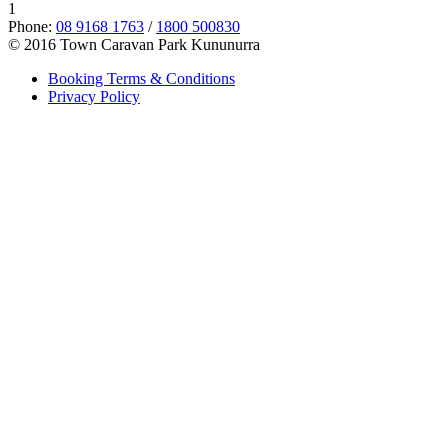
1
Phone:
08 9168 1763
/
1800 500830
© 2016 Town Caravan Park Kununurra
Booking Terms & Conditions
Privacy Policy