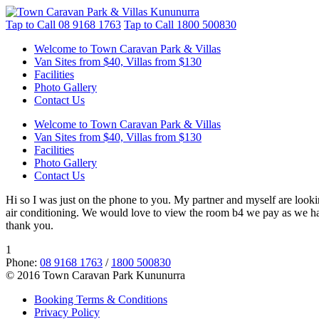
Tap to Call
08 9168 1763
Tap to Call
1800 500830
Welcome to Town Caravan Park & Villas
Van Sites from $40, Villas from $130
Facilities
Photo Gallery
Contact Us
Welcome to Town Caravan Park & Villas
Van Sites from $40, Villas from $130
Facilities
Photo Gallery
Contact Us
Hi so I was just on the phone to you. My partner and myself are looki
air conditioning. We would love to view the room b4 we pay as we have
thank you.
1
Phone:
08 9168 1763
/
1800 500830
© 2016 Town Caravan Park Kununurra
Booking Terms & Conditions
Privacy Policy