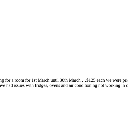
ng for a room for 1st March until 30th March …$125 each we were priced
 had issues with fridges, ovens and air conditioning not working in cara