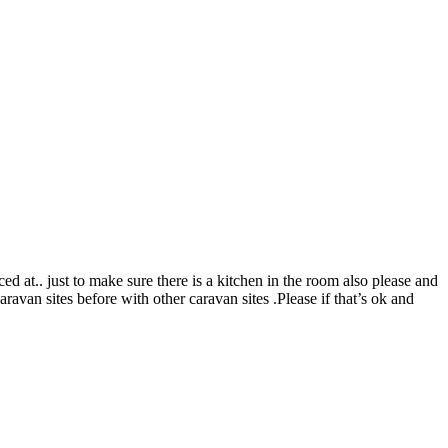
 at.. just to make sure there is a kitchen in the room also please and
van sites before with other caravan sites .Please if that’s ok and