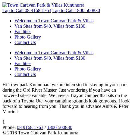
Tap to Call
08 9168 1763
Tap to Call
1800 500830
Welcome to Town Caravan Park & Villas
Van Sites from $40, Villas from $130
Facilities
Photo Gallery
Contact Us
Welcome to Town Caravan Park & Villas
Van Sites from $40, Villas from $130
Facilities
Photo Gallery
Contact Us
Hi Townpark Kunnunara we are interested in staying in your park
during the Ord River Muster. Just wondering if you have an
powered sites available. We have a Trayon camper that sits on the
back of a Toyota Ute. your camping grounds look gorgeous. I look
forward to hearing from you. Thank you in advance Anita & Peter
Marriott
1
Phone:
08 9168 1763
/
1800 500830
© 2016 Town Caravan Park Kununurra