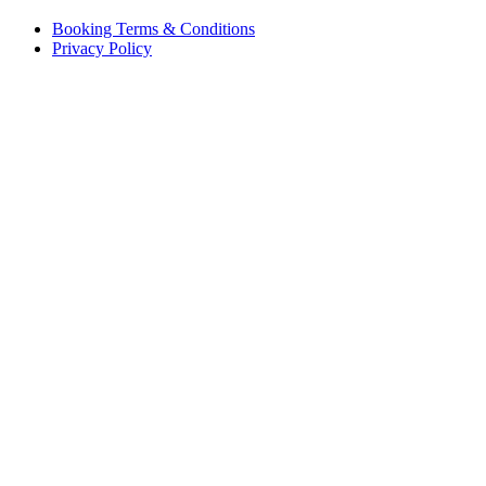
Booking Terms & Conditions
Privacy Policy