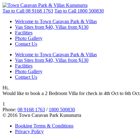
Tap to Call
08 9168 1763
Tap to Call
1800 500830
Welcome to Town Caravan Park & Villas
Van Sites from $40, Villas from $130
Facilities
Photo Gallery
Contact Us
Welcome to Town Caravan Park & Villas
Van Sites from $40, Villas from $130
Facilities
Photo Gallery
Contact Us
Hi,
Would like to book a 2 Bedroom Villa for check in 4th Oct to 6th Oct.
1
Phone:
08 9168 1763
/
1800 500830
© 2016 Town Caravan Park Kununurra
Booking Terms & Conditions
Privacy Policy