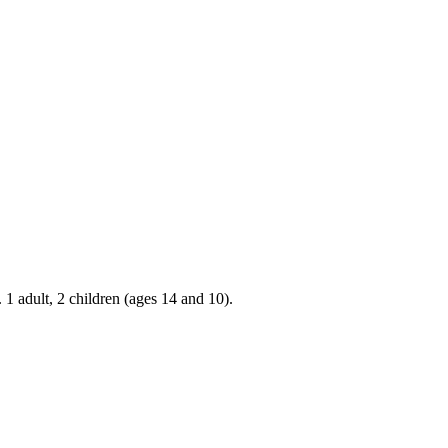
 1 adult, 2 children (ages 14 and 10).