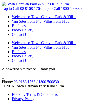
Tap to Call
08 9168 1763
Tap to Call
1800 500830
Welcome to Town Caravan Park & Villas
Van Sites from $40, Villas from $130
Facilities
Photo Gallery
Contact Us
Welcome to Town Caravan Park & Villas
Van Sites from $40, Villas from $130
Facilities
Photo Gallery
Contact Us
A powered site please. Thank you
1
Phone:
08 9168 1763
/
1800 500830
© 2016 Town Caravan Park Kununurra
Booking Terms & Conditions
Privacy Policy