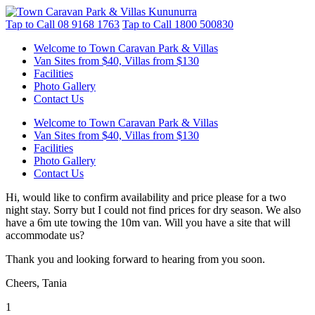
Tap to Call
08 9168 1763
Tap to Call
1800 500830
Welcome to Town Caravan Park & Villas
Van Sites from $40, Villas from $130
Facilities
Photo Gallery
Contact Us
Welcome to Town Caravan Park & Villas
Van Sites from $40, Villas from $130
Facilities
Photo Gallery
Contact Us
Hi, would like to confirm availability and price please for a two
night stay. Sorry but I could not find prices for dry season. We also
have a 6m ute towing the 10m van. Will you have a site that will
accommodate us?
Thank you and looking forward to hearing from you soon.
Cheers, Tania
1