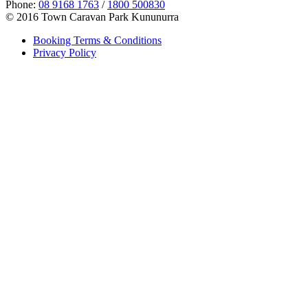
Phone:
08 9168 1763
/
1800 500830
© 2016 Town Caravan Park Kununurra
Booking Terms & Conditions
Privacy Policy