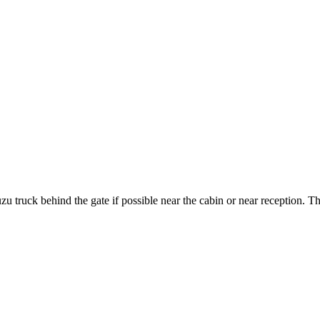
 truck behind the gate if possible near the cabin or near reception. 