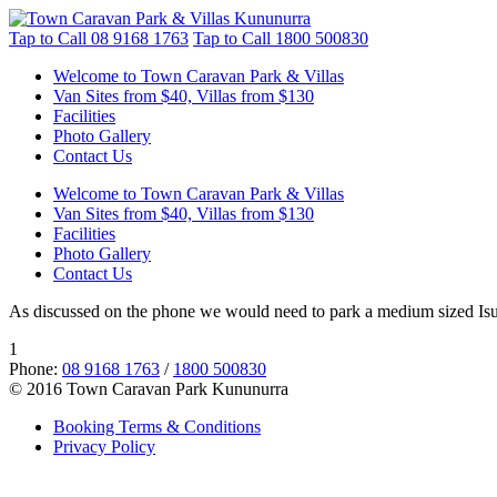
Tap to Call
08 9168 1763
Tap to Call
1800 500830
Welcome to Town Caravan Park & Villas
Van Sites from $40, Villas from $130
Facilities
Photo Gallery
Contact Us
Welcome to Town Caravan Park & Villas
Van Sites from $40, Villas from $130
Facilities
Photo Gallery
Contact Us
As discussed on the phone we would need to park a medium sized Isuzu
1
Phone:
08 9168 1763
/
1800 500830
© 2016 Town Caravan Park Kununurra
Booking Terms & Conditions
Privacy Policy