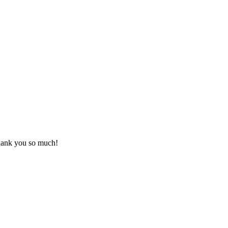
Thank you so much!