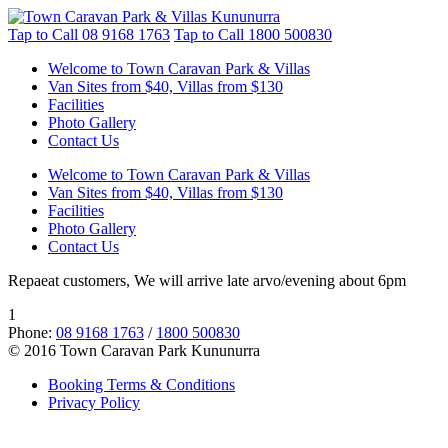
Tap to Call
08 9168 1763
Tap to Call
1800 500830
Welcome to Town Caravan Park & Villas
Van Sites from $40, Villas from $130
Facilities
Photo Gallery
Contact Us
Welcome to Town Caravan Park & Villas
Van Sites from $40, Villas from $130
Facilities
Photo Gallery
Contact Us
Repaeat customers, We will arrive late arvo/evening about 6pm
1
Phone:
08 9168 1763
/
1800 500830
© 2016 Town Caravan Park Kununurra
Booking Terms & Conditions
Privacy Policy