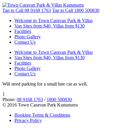
Tap to Call
08 9168 1763
Tap to Call
1800 500830
Welcome to Town Caravan Park & Villas
Van Sites from $40, Villas from $130
Facilities
Photo Gallery
Contact Us
Welcome to Town Caravan Park & Villas
Van Sites from $40, Villas from $130
Facilities
Photo Gallery
Contact Us
Will need parking for a small hire car as well.
1
Phone:
08 9168 1763
/
1800 500830
© 2016 Town Caravan Park Kununurra
Booking Terms & Conditions
Privacy Policy