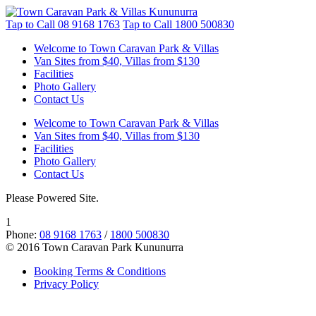
Tap to Call
08 9168 1763
Tap to Call
1800 500830
Welcome to Town Caravan Park & Villas
Van Sites from $40, Villas from $130
Facilities
Photo Gallery
Contact Us
Welcome to Town Caravan Park & Villas
Van Sites from $40, Villas from $130
Facilities
Photo Gallery
Contact Us
Please Powered Site.
1
Phone:
08 9168 1763
/
1800 500830
© 2016 Town Caravan Park Kununurra
Booking Terms & Conditions
Privacy Policy