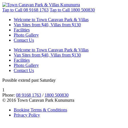
Tap to Call
08 9168 1763
Tap to Call
1800 500830
Welcome to Town Caravan Park & Villas
Van Sites from $40, Villas from $130
Facilities
Photo Gallery
Contact Us
Welcome to Town Caravan Park & Villas
Van Sites from $40, Villas from $130
Facilities
Photo Gallery
Contact Us
Possible extend past Saturday
1
Phone:
08 9168 1763
/
1800 500830
© 2016 Town Caravan Park Kununurra
Booking Terms & Conditions
Privacy Policy