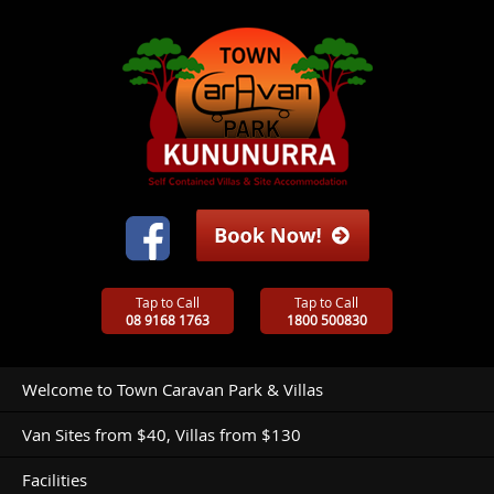
Tap to Call
Tap to Call
08 9168 1763
1800 500830
Welcome to Town Caravan Park & Villas
Van Sites from $40, Villas from $130
Facilities