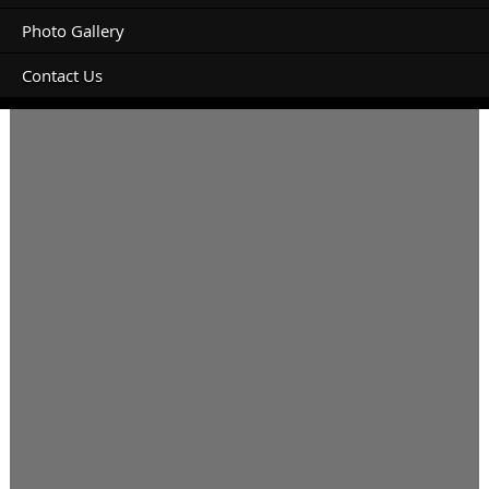
Photo Gallery
Contact Us
I will be arriving late so late check in required please.