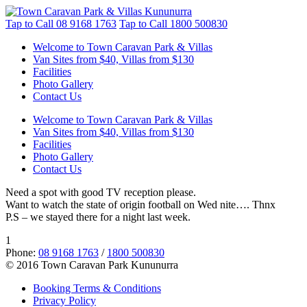
Tap to Call
08 9168 1763
Tap to Call
1800 500830
Welcome to Town Caravan Park & Villas
Van Sites from $40, Villas from $130
Facilities
Photo Gallery
Contact Us
Welcome to Town Caravan Park & Villas
Van Sites from $40, Villas from $130
Facilities
Photo Gallery
Contact Us
Need a spot with good TV reception please.
Want to watch the state of origin football on Wed nite…. Thnx
P.S – we stayed there for a night last week.
1
Phone:
08 9168 1763
/
1800 500830
© 2016 Town Caravan Park Kununurra
Booking Terms & Conditions
Privacy Policy