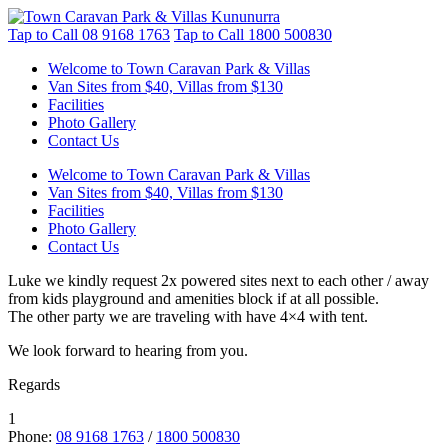
Tap to Call
08 9168 1763
Tap to Call
1800 500830
Welcome to Town Caravan Park & Villas
Van Sites from $40, Villas from $130
Facilities
Photo Gallery
Contact Us
Welcome to Town Caravan Park & Villas
Van Sites from $40, Villas from $130
Facilities
Photo Gallery
Contact Us
Luke we kindly request 2x powered sites next to each other / away
from kids playground and amenities block if at all possible.
The other party we are traveling with have 4×4 with tent.
We look forward to hearing from you.
Regards
1
Phone:
08 9168 1763
/
1800 500830