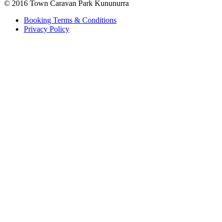
© 2016 Town Caravan Park Kununurra
Booking Terms & Conditions
Privacy Policy