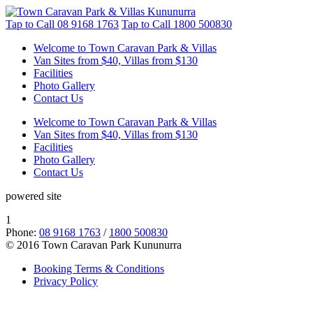
Tap to Call
08 9168 1763
Tap to Call
1800 500830
Welcome to Town Caravan Park & Villas
Van Sites from $40, Villas from $130
Facilities
Photo Gallery
Contact Us
Welcome to Town Caravan Park & Villas
Van Sites from $40, Villas from $130
Facilities
Photo Gallery
Contact Us
powered site
1
Phone:
08 9168 1763
/
1800 500830
© 2016 Town Caravan Park Kununurra
Booking Terms & Conditions
Privacy Policy