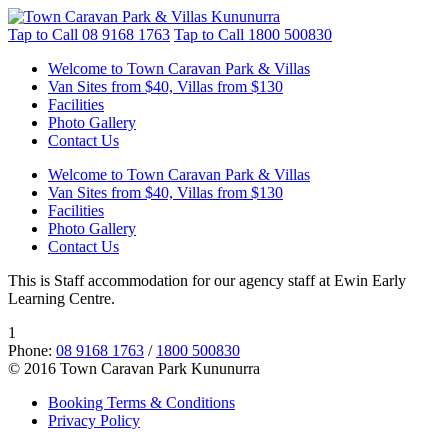
Tap to Call
08 9168 1763
Tap to Call
1800 500830
Welcome to Town Caravan Park & Villas
Van Sites from $40, Villas from $130
Facilities
Photo Gallery
Contact Us
Welcome to Town Caravan Park & Villas
Van Sites from $40, Villas from $130
Facilities
Photo Gallery
Contact Us
This is Staff accommodation for our agency staff at Ewin Early
Learning Centre.
1
Phone:
08 9168 1763
/
1800 500830
© 2016 Town Caravan Park Kununurra
Booking Terms & Conditions
Privacy Policy