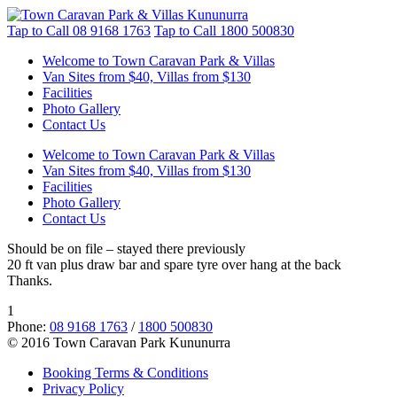
Tap to Call
08 9168 1763
Tap to Call
1800 500830
Welcome to Town Caravan Park & Villas
Van Sites from $40, Villas from $130
Facilities
Photo Gallery
Contact Us
Welcome to Town Caravan Park & Villas
Van Sites from $40, Villas from $130
Facilities
Photo Gallery
Contact Us
Should be on file – stayed there previously
20 ft van plus draw bar and spare tyre over hang at the back
Thanks.
1
Phone:
08 9168 1763
/
1800 500830
© 2016 Town Caravan Park Kununurra
Booking Terms & Conditions
Privacy Policy