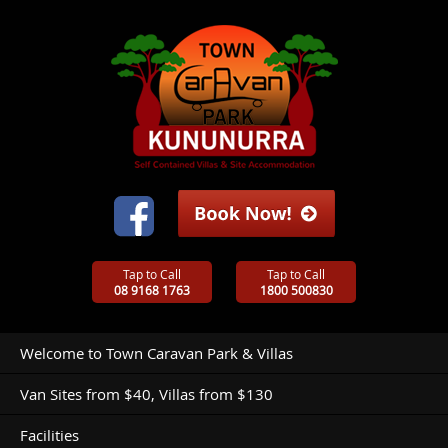
Tap to Call
Tap to Call
08 9168 1763
1800 500830
Welcome to Town Caravan Park & Villas
Van Sites from $40, Villas from $130
Facilities