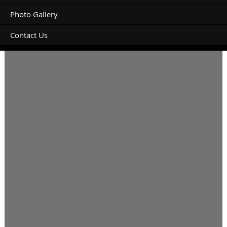
Photo Gallery
Contact Us
Powered site