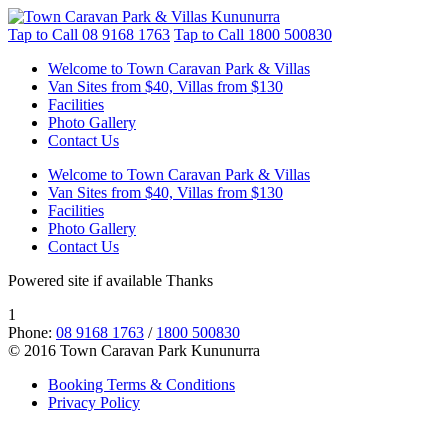
Tap to Call
08 9168 1763
Tap to Call
1800 500830
Welcome to Town Caravan Park & Villas
Van Sites from $40, Villas from $130
Facilities
Photo Gallery
Contact Us
Welcome to Town Caravan Park & Villas
Van Sites from $40, Villas from $130
Facilities
Photo Gallery
Contact Us
Powered site if available Thanks
1
Phone:
08 9168 1763
/
1800 500830
© 2016 Town Caravan Park Kununurra
Booking Terms & Conditions
Privacy Policy