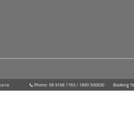
urra
Phone:
08 9168 1763
/
1800 500830
Booking T