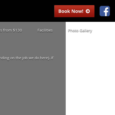
las from $130
Facilities
Photo Gallery
ding on the job we do here)..If