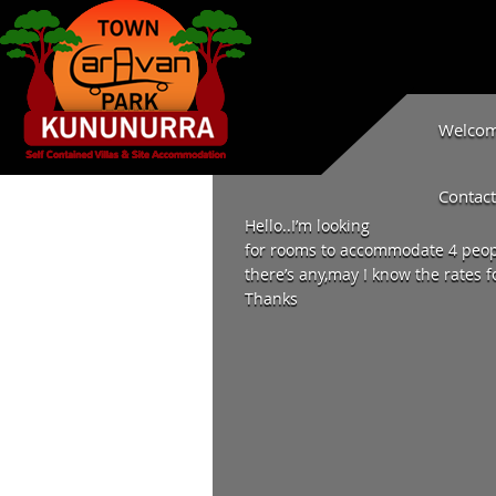
Welcome
Contact
Hello..I’m looking
for rooms to accommodate 4 peopl
there’s any,may I know the rates f
Thanks