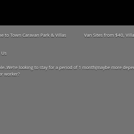
 to Town Caravan Park & Villas
Van Sites from $40, Vil
 Us
e..We’re looking to stay for a period of 1 month(maybe more depen
or worker?