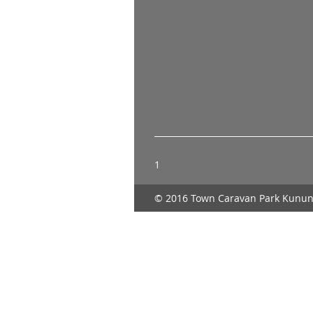
1
© 2016 Town Caravan Park Kunun