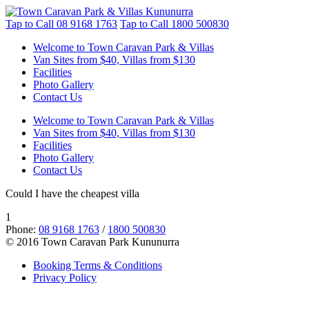
Tap to Call
08 9168 1763
Tap to Call
1800 500830
Welcome to Town Caravan Park & Villas
Van Sites from $40, Villas from $130
Facilities
Photo Gallery
Contact Us
Welcome to Town Caravan Park & Villas
Van Sites from $40, Villas from $130
Facilities
Photo Gallery
Contact Us
Could I have the cheapest villa
1
Phone:
08 9168 1763
/
1800 500830
© 2016 Town Caravan Park Kununurra
Booking Terms & Conditions
Privacy Policy