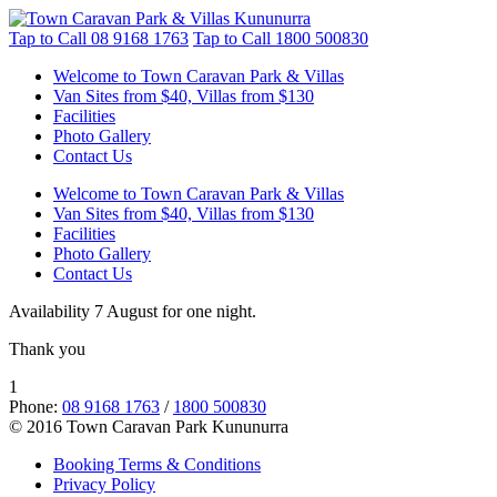
Tap to Call
08 9168 1763
Tap to Call
1800 500830
Welcome to Town Caravan Park & Villas
Van Sites from $40, Villas from $130
Facilities
Photo Gallery
Contact Us
Welcome to Town Caravan Park & Villas
Van Sites from $40, Villas from $130
Facilities
Photo Gallery
Contact Us
Availability 7 August for one night.
Thank you
1
Phone:
08 9168 1763
/
1800 500830
© 2016 Town Caravan Park Kununurra
Booking Terms & Conditions
Privacy Policy