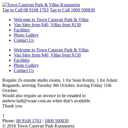
Tap to Call
08 9168 1763
Tap to Call
1800 500830
Welcome to Town Caravan Park & Villas
Van Sites from $40, Villas from $130
Facilities
Photo Gallery
Contact Us
Welcome to Town Caravan Park & Villas
Van Sites from $40, Villas from $130
Facilities
Photo Gallery
Contact Us
Require 2x ensuite studio rooms, 1 for Sean Kenny, 1 for Adam
Bogaards, arriving Tuesday 8th October, leaving Friday 11th
October.
Would also require an invoice to be emailed to
andrew.hall@waae.com.au when that’s available.
Thank you
1
Phone:
08 9168 1763
/
1800 500830
© 2016 Town Caravan Park Kununurra