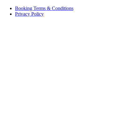
Booking Terms & Conditions
Privacy Policy