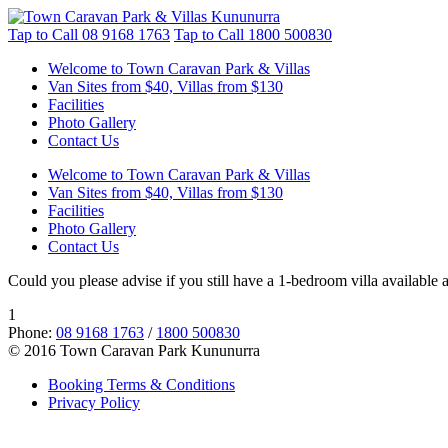
Tap to Call
08 9168 1763
Tap to Call
1800 500830
Welcome to Town Caravan Park & Villas
Van Sites from $40, Villas from $130
Facilities
Photo Gallery
Contact Us
Welcome to Town Caravan Park & Villas
Van Sites from $40, Villas from $130
Facilities
Photo Gallery
Contact Us
Could you please advise if you still have a 1-bedroom villa available 
1
Phone:
08 9168 1763
/
1800 500830
© 2016 Town Caravan Park Kununurra
Booking Terms & Conditions
Privacy Policy