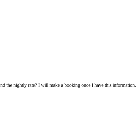
and the nightly rate? I will make a booking once I have this information.