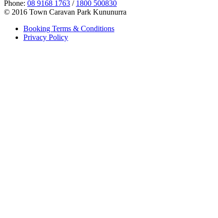
Phone:
08 9168 1763
/
1800 500830
© 2016 Town Caravan Park Kununurra
Booking Terms & Conditions
Privacy Policy