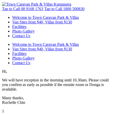
Tap to Call
08 9168 1763
Tap to Call
1800 500830
Welcome to Town Caravan Park & Villas
Van Sites from $40, Villas from $130
Facilities
Photo Gallery
Contact Us
Welcome to Town Caravan Park & Villas
Van Sites from $40, Villas from $130
Facilities
Photo Gallery
Contact Us
Hi,
We will have reception in the morning until 10.30am. Please could
you confirm as early as possible if the ensuite room or Donga is
available.
Many thanks,
Rochelle Chin
1