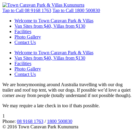
Tap to Call
08 9168 1763
Tap to Call
1800 500830
Welcome to Town Caravan Park & Villas
Van Sites from $40, Villas from $130
Facilities
Photo Gallery
Contact Us
Welcome to Town Caravan Park & Villas
Van Sites from $40, Villas from $130
Facilities
Photo Gallery
Contact Us
We are honeymooning around Australia travelling with our dog
trailer and roof top tent, with our dogs. If possible we’d love a quiet
corner away from people (totally understand if not possible though).
We may require a late check in too if thats possible.
1
Phone:
08 9168 1763
/
1800 500830
© 2016 Town Caravan Park Kununurra