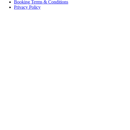
Booking Terms & Conditions
Privacy Policy