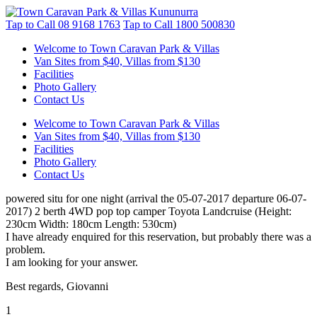
Tap to Call
08 9168 1763
Tap to Call
1800 500830
Welcome to Town Caravan Park & Villas
Van Sites from $40, Villas from $130
Facilities
Photo Gallery
Contact Us
Welcome to Town Caravan Park & Villas
Van Sites from $40, Villas from $130
Facilities
Photo Gallery
Contact Us
powered situ for one night (arrival the 05-07-2017 departure 06-07-
2017) 2 berth 4WD pop top camper Toyota Landcruise (Height:
230cm Width: 180cm Length: 530cm)
I have already enquired for this reservation, but probably there was a
problem.
I am looking for your answer.
Best regards, Giovanni
1