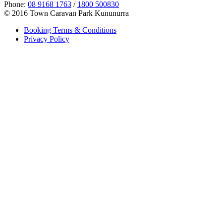
Phone:
08 9168 1763
/
1800 500830
© 2016 Town Caravan Park Kununurra
Booking Terms & Conditions
Privacy Policy