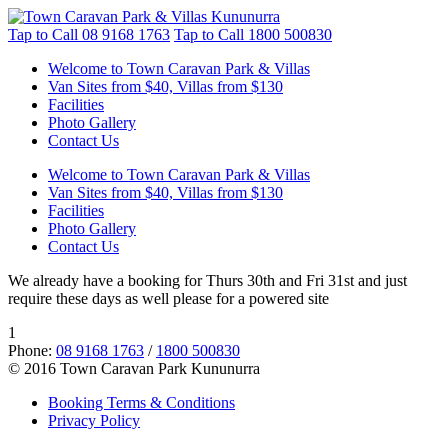
Tap to Call
08 9168 1763
Tap to Call
1800 500830
Welcome to Town Caravan Park & Villas
Van Sites from $40, Villas from $130
Facilities
Photo Gallery
Contact Us
Welcome to Town Caravan Park & Villas
Van Sites from $40, Villas from $130
Facilities
Photo Gallery
Contact Us
We already have a booking for Thurs 30th and Fri 31st and just
require these days as well please for a powered site
1
Phone:
08 9168 1763
/
1800 500830
© 2016 Town Caravan Park Kununurra
Booking Terms & Conditions
Privacy Policy