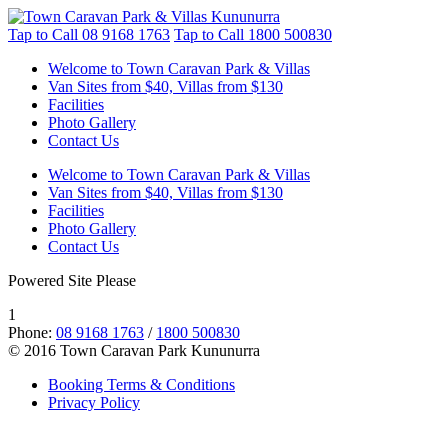
Tap to Call
08 9168 1763
Tap to Call
1800 500830
Welcome to Town Caravan Park & Villas
Van Sites from $40, Villas from $130
Facilities
Photo Gallery
Contact Us
Welcome to Town Caravan Park & Villas
Van Sites from $40, Villas from $130
Facilities
Photo Gallery
Contact Us
Powered Site Please
1
Phone:
08 9168 1763
/
1800 500830
© 2016 Town Caravan Park Kununurra
Booking Terms & Conditions
Privacy Policy