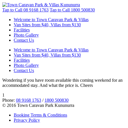
Tap to Call
08 9168 1763
Tap to Call
1800 500830
Welcome to Town Caravan Park & Villas
Van Sites from $40, Villas from $130
Facilities
Photo Gallery
Contact Us
Welcome to Town Caravan Park & Villas
Van Sites from $40, Villas from $130
Facilities
Photo Gallery
Contact Us
Wondering if you have room available this coming weekend for an
accommodated stay. And what the price is. Cheers
1
Phone:
08 9168 1763
/
1800 500830
© 2016 Town Caravan Park Kununurra
Booking Terms & Conditions
Privacy Policy