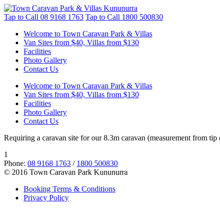
Tap to Call
08 9168 1763
Tap to Call
1800 500830
Welcome to Town Caravan Park & Villas
Van Sites from $40, Villas from $130
Facilities
Photo Gallery
Contact Us
Welcome to Town Caravan Park & Villas
Van Sites from $40, Villas from $130
Facilities
Photo Gallery
Contact Us
Requiring a caravan site for our 8.3m caravan (measurement from tip o
1
Phone:
08 9168 1763
/
1800 500830
© 2016 Town Caravan Park Kununurra
Booking Terms & Conditions
Privacy Policy