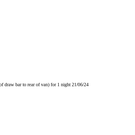
f draw bar to rear of van) for 1 night 21/06/24