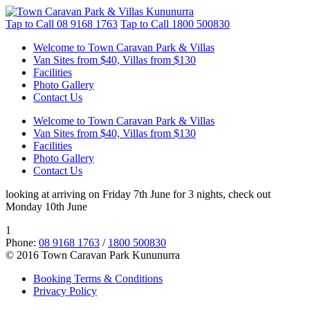
Tap to Call
08 9168 1763
Tap to Call
1800 500830
Welcome to Town Caravan Park & Villas
Van Sites from $40, Villas from $130
Facilities
Photo Gallery
Contact Us
Welcome to Town Caravan Park & Villas
Van Sites from $40, Villas from $130
Facilities
Photo Gallery
Contact Us
looking at arriving on Friday 7th June for 3 nights, check out
Monday 10th June
1
Phone:
08 9168 1763
/
1800 500830
© 2016 Town Caravan Park Kununurra
Booking Terms & Conditions
Privacy Policy