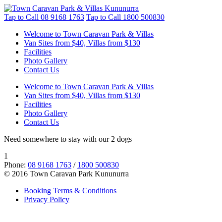
Tap to Call
08 9168 1763
Tap to Call
1800 500830
Welcome to Town Caravan Park & Villas
Van Sites from $40, Villas from $130
Facilities
Photo Gallery
Contact Us
Welcome to Town Caravan Park & Villas
Van Sites from $40, Villas from $130
Facilities
Photo Gallery
Contact Us
Need somewhere to stay with our 2 dogs
1
Phone:
08 9168 1763
/
1800 500830
© 2016 Town Caravan Park Kununurra
Booking Terms & Conditions
Privacy Policy