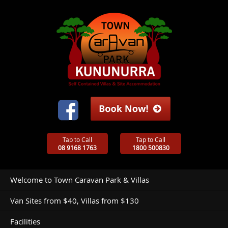
Tap to Call
Tap to Call
08 9168 1763
1800 500830
Welcome to Town Caravan Park & Villas
Van Sites from $40, Villas from $130
Facilities