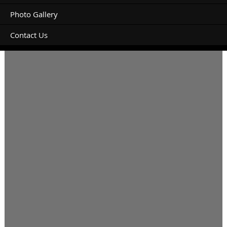
Photo Gallery
Contact Us
Campervan 8m