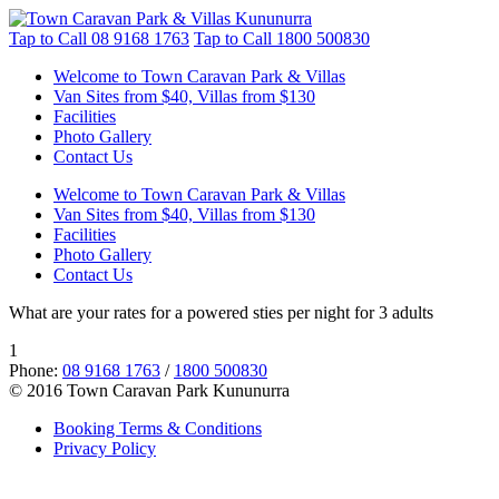
Tap to Call
08 9168 1763
Tap to Call
1800 500830
Welcome to Town Caravan Park & Villas
Van Sites from $40, Villas from $130
Facilities
Photo Gallery
Contact Us
Welcome to Town Caravan Park & Villas
Van Sites from $40, Villas from $130
Facilities
Photo Gallery
Contact Us
What are your rates for a powered sties per night for 3 adults
1
Phone:
08 9168 1763
/
1800 500830
© 2016 Town Caravan Park Kununurra
Booking Terms & Conditions
Privacy Policy