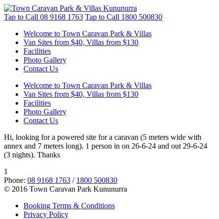
Tap to Call
08 9168 1763
Tap to Call
1800 500830
Welcome to Town Caravan Park & Villas
Van Sites from $40, Villas from $130
Facilities
Photo Gallery
Contact Us
Welcome to Town Caravan Park & Villas
Van Sites from $40, Villas from $130
Facilities
Photo Gallery
Contact Us
Hi, looking for a powered site for a caravan (5 meters wide with
annex and 7 meters long). 1 person in on 26-6-24 and out 29-6-24
(3 nights). Thanks
1
Phone:
08 9168 1763
/
1800 500830
© 2016 Town Caravan Park Kununurra
Booking Terms & Conditions
Privacy Policy