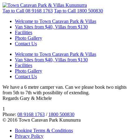
Tap to Call
08 9168 1763
Tap to Call
1800 500830
Welcome to Town Caravan Park & Villas
Van Sites from $40, Villas from $130
Facilities
Photo Gallery
Contact Us
Welcome to Town Caravan Park & Villas
Van Sites from $40, Villas from $130
Facilities
Photo Gallery
Contact Us
We have a 6 metre camper van. Can we please book two nights
from 5th to 7th with possibility of extending.
Regards Gary & Michele
1
Phone:
08 9168 1763
/
1800 500830
© 2016 Town Caravan Park Kununurra
Booking Terms & Conditions
Privacy Policy