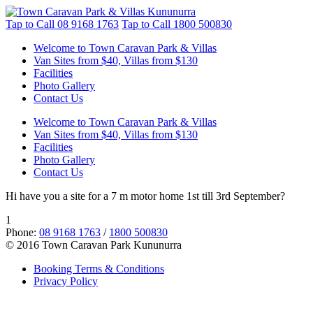
Tap to Call
08 9168 1763
Tap to Call
1800 500830
Welcome to Town Caravan Park & Villas
Van Sites from $40, Villas from $130
Facilities
Photo Gallery
Contact Us
Welcome to Town Caravan Park & Villas
Van Sites from $40, Villas from $130
Facilities
Photo Gallery
Contact Us
Hi have you a site for a 7 m motor home 1st till 3rd September?
1
Phone:
08 9168 1763
/
1800 500830
© 2016 Town Caravan Park Kununurra
Booking Terms & Conditions
Privacy Policy