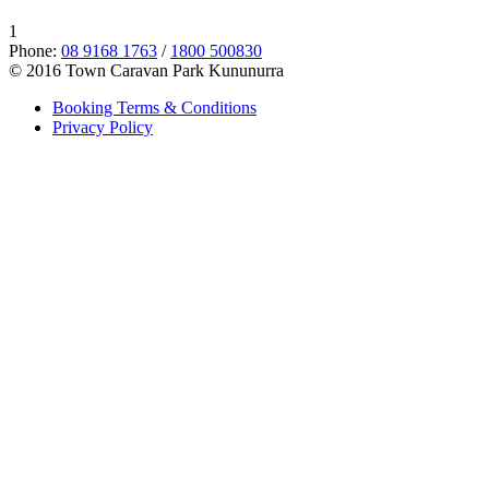
1
Phone:
08 9168 1763
/
1800 500830
© 2016 Town Caravan Park Kununurra
Booking Terms & Conditions
Privacy Policy