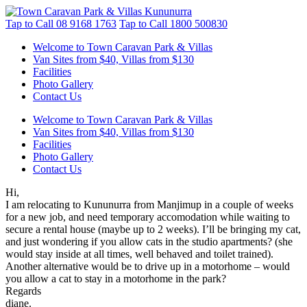
Tap to Call
08 9168 1763
Tap to Call
1800 500830
Welcome to Town Caravan Park & Villas
Van Sites from $40, Villas from $130
Facilities
Photo Gallery
Contact Us
Welcome to Town Caravan Park & Villas
Van Sites from $40, Villas from $130
Facilities
Photo Gallery
Contact Us
Hi,
I am relocating to Kununurra from Manjimup in a couple of weeks
for a new job, and need temporary accomodation while waiting to
secure a rental house (maybe up to 2 weeks). I’ll be bringing my cat,
and just wondering if you allow cats in the studio apartments? (she
would stay inside at all times, well behaved and toilet trained).
Another alternative would be to drive up in a motorhome – would
you allow a cat to stay in a motorhome in the park?
Regards
diane.