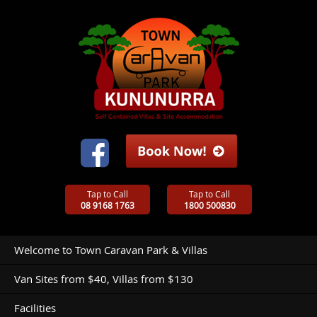
Tap to Call
Tap to Call
08 9168 1763
1800 500830
Welcome to Town Caravan Park & Villas
Van Sites from $40, Villas from $130
Facilities