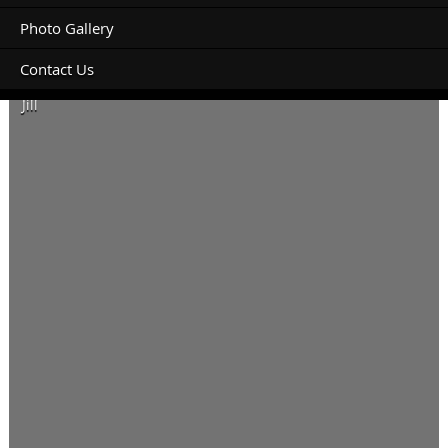
Photo Gallery
Contact Us
Planning to stay 2 nights. Thanks
Jill